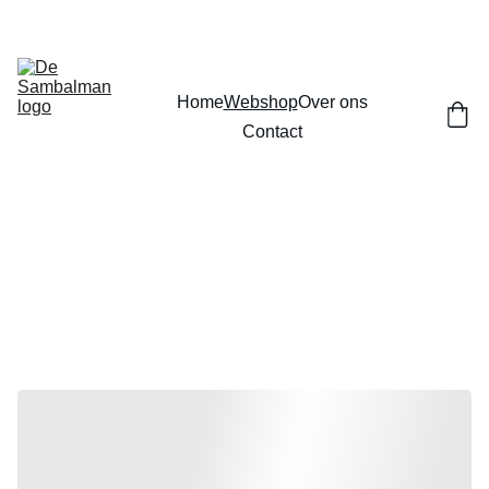
Home
Webshop
Over ons
Contact
Webshop